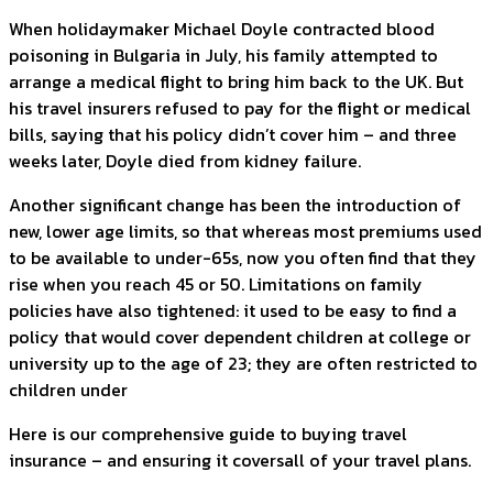
When holidaymaker Michael Doyle contracted blood
poisoning in Bulgaria in July, his family attempted to
arrange a medical flight to bring him back to the UK. But
his travel insurers refused to pay for the flight or medical
bills, saying that his policy didn’t cover him – and three
weeks later, Doyle died from kidney failure.
Another significant change has been the introduction of
new, lower age limits, so that whereas most premiums used
to be available to under-65s, now you often find that they
rise when you reach 45 or 50. Limitations on family
policies have also tightened: it used to be easy to find a
policy that would cover dependent children at college or
university up to the age of 23; they are often restricted to
children under
Here is our comprehensive guide to buying travel
insurance – and ensuring it coversall of your travel plans.