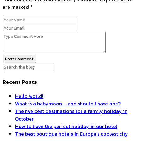
are marked
*
Post Comment
Recent Posts
Hello world!
What is a babymoon – and should I have one?
The five best destinations for a family holiday in
October
How to have the perfect holiday in our hotel
The best boutique hotels in Europe’s coolest city