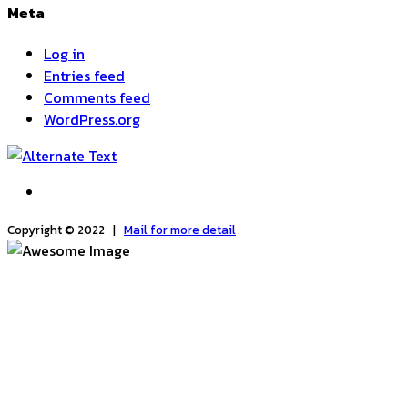
Meta
Log in
Entries feed
Comments feed
WordPress.org
Copyright © 2022 |
Mail for more detail