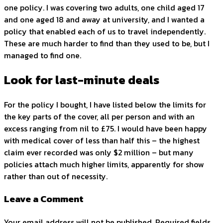
one policy. I was covering two adults, one child aged 17
and one aged 18 and away at university, and I wanted a
policy that enabled each of us to travel independently.
These are much harder to find than they used to be, but I
managed to find one.
Look for last-minute deals
For the policy I bought, I have listed below the limits for
the key parts of the cover, all per person and with an
excess ranging from nil to £75. I would have been happy
with medical cover of less than half this – the highest
claim ever recorded was only $2 million – but many
policies attach much higher limits, apparently for show
rather than out of necessity.
Leave a Comment
Your email address will not be published. Required fields