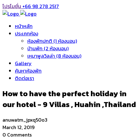
โปรโมชั่น
+66 98 278 2517
หน้าหลัก
ประเภทห้อง
ห้องพักปกติ (1 ห้องนอน)
บ้านพัก (2 ห้องนอน)
เหมาพูลวิลล่า (8 ห้องนอน)
Gallery
ค้นหาห้องพัก
ติดต่อเรา
How to have the perfect holiday in
our hotel - 9 Villas , Huahin ,Thailand
anuwatm_jpxq50o3
March 12, 2019
0 Comments