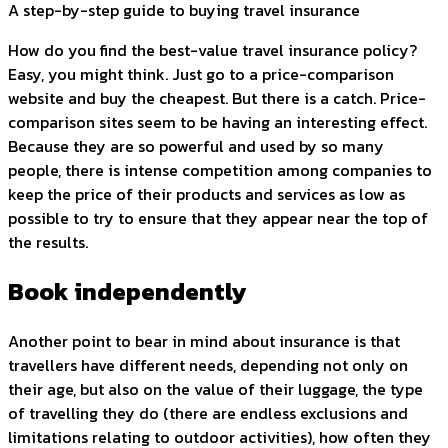
A step-by-step guide to buying travel insurance
How do you find the best-value travel insurance policy?
Easy, you might think. Just go to a price-comparison
website and buy the cheapest. But there is a catch. Price-
comparison sites seem to be having an interesting effect.
Because they are so powerful and used by so many
people, there is intense competition among companies to
keep the price of their products and services as low as
possible to try to ensure that they appear near the top of
the results.
Book independently
Another point to bear in mind about insurance is that
travellers have different needs, depending not only on
their age, but also on the value of their luggage, the type
of travelling they do (there are endless exclusions and
limitations relating to outdoor activities), how often they