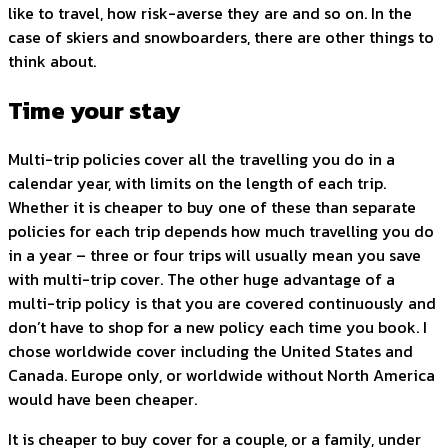
like to travel, how risk-averse they are and so on. In the
case of skiers and snowboarders, there are other things to
think about.
Time your stay
Multi-trip policies cover all the travelling you do in a
calendar year, with limits on the length of each trip.
Whether it is cheaper to buy one of these than separate
policies for each trip depends how much travelling you do
in a year – three or four trips will usually mean you save
with multi-trip cover. The other huge advantage of a
multi-trip policy is that you are covered continuously and
don’t have to shop for a new policy each time you book. I
chose worldwide cover including the United States and
Canada. Europe only, or worldwide without North America
would have been cheaper.
It is cheaper to buy cover for a couple, or a family, under