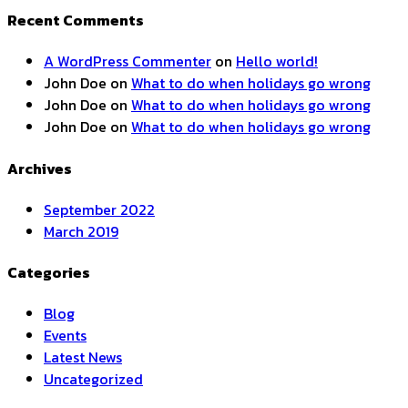
Recent Comments
A WordPress Commenter
on
Hello world!
John Doe
on
What to do when holidays go wrong
John Doe
on
What to do when holidays go wrong
John Doe
on
What to do when holidays go wrong
Archives
September 2022
March 2019
Categories
Blog
Events
Latest News
Uncategorized